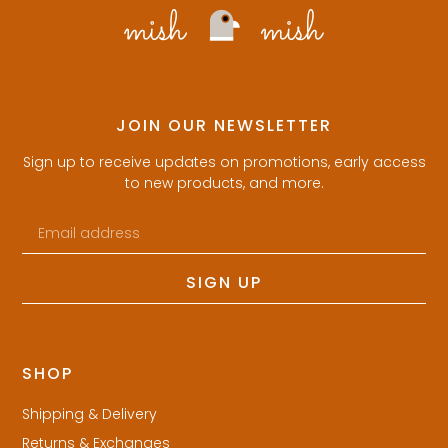
JOIN OUR NEWSLETTER
Sign up to receive updates on promotions, early access
to new products, and more.
SIGN UP
SHOP
Shipping & Delivery
Returns & Exchanges