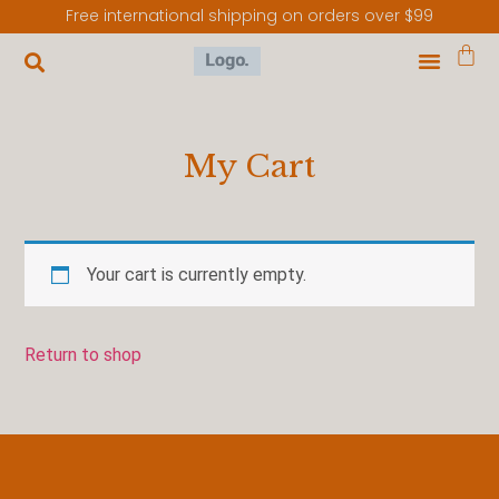
Free international shipping on orders over $99
My Cart
Your cart is currently empty.
Return to shop