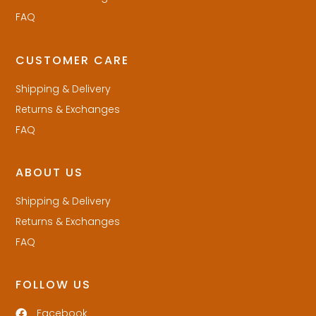
FAQ
CUSTOMER CARE
Shipping & Delivery
Returns & Exchanges
FAQ
ABOUT US
Shipping & Delivery
Returns & Exchanges
FAQ
FOLLOW US
Facebook